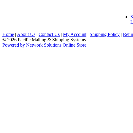
S
L
Home
|
About Us
|
Contact Us
|
My Account
|
Shipping Policy
|
Retur
© 2026 Pacific Mailing & Shipping Systems
Powered by Network Solutions Online Store