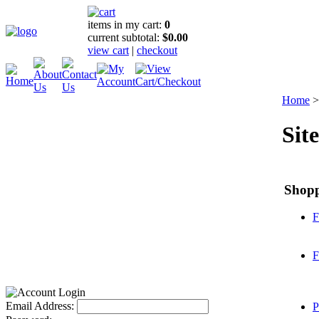
items in my cart:
0
current subtotal:
$0.00
view cart
|
checkout
Home
Sit
Shop
F
F
Email Address:
P