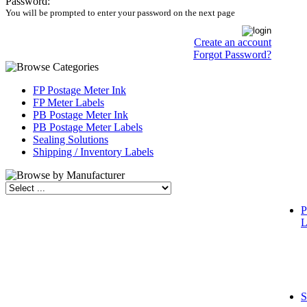
Password:
You will be prompted to enter your password on the next page
Create an account
Forgot Password?
FP Postage Meter Ink
FP Meter Labels
PB Postage Meter Ink
PB Postage Meter Labels
Sealing Solutions
Shipping / Inventory Labels
P
L
S